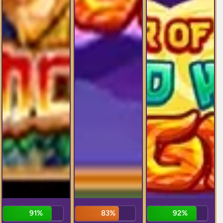
91%
83%
92%