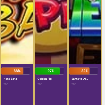
88%
97%
82%
Hana Bana
Golden Pig
Santa vs Al...
TTG
TTG
TTG