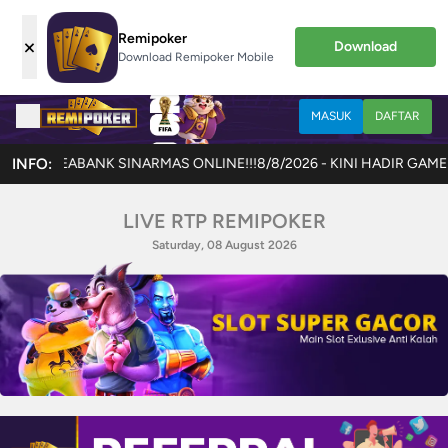
Remipoker
×
Download
Download Remipoker Mobile
MASUK
DAFTAR
 SINARMAS ONLINE!!!
INFO:
8/8/2026 - KINI HADIR GAME TERBARU JOKERC
LIVE RTP REMIPOKER
Saturday, 08 August 2026