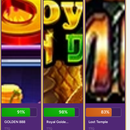
91%
98%
83%
GOLDEN 888
Royal Golde...
Lost Temple
TTG
TTG
TTG