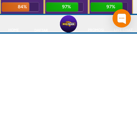
84%
97%
97%
Mega Phoenix
Fu Star
Hot Volcano
TTG
TTG
TTG
HOME
PROMOSI
LIVE CHAT
DAFTAR