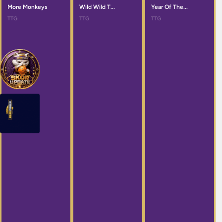
More Monkeys
Wild Wild T...
Year Of The...
TTG
TTG
TTG