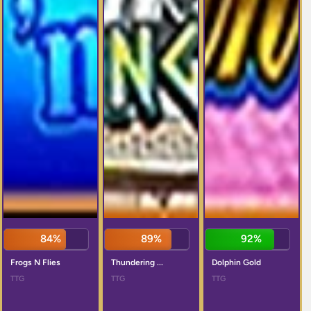
84%
89%
92%
Frogs N Flies
Thundering ...
Dolphin Gold
TTG
TTG
TTG